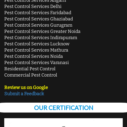
Pest Control Services Aligarh
Pest Control Services Delhi
Pest Control Services Faridabad
Pest Control Services Ghaziabad
Pest Control Services Gurugram
Pest Control Services Greater Noida
Pest Control Services Indirapuram
Pest Control Services Lucknow
Pest Control Services Mathura
Pest Control Services Noida
Pest Control Services Varanasi
Residential Pest Control
Commercial Pest Control
Review us on Google
Submit a Feedback
OUR CERTIFICATION