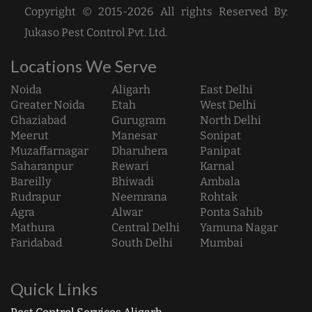
Copyright © 2015-2026 All rights Reserved By:
Jukaso Pest Control Pvt. Ltd.
Locations We Serve
Noida
Aligarh
East Delhi
Greater Noida
Etah
West Delhi
Ghaziabad
Gurugram
North Delhi
Meerut
Manesar
Sonipat
Muzaffarnagar
Dharuhera
Panipat
Saharanpur
Rewari
Karnal
Bareilly
Bhiwadi
Ambala
Rudrapur
Neemrana
Rohtak
Agra
Alwar
Ponta Sahib
Mathura
Central Delhi
Yamuna Nagar
Faridabad
South Delhi
Mumbai
Quick Links