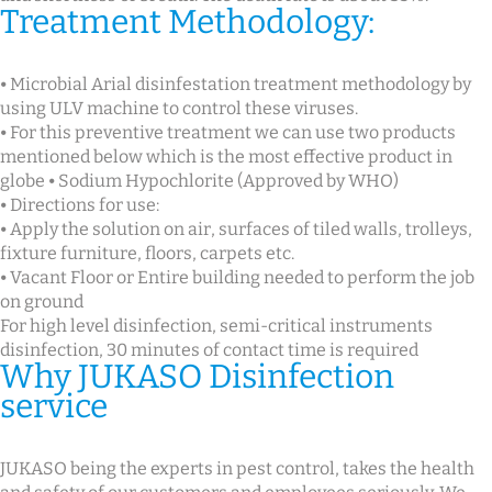
Treatment Methodology:
⦁ Microbial Arial disinfestation treatment methodology by
using ULV machine to control these viruses.
⦁ For this preventive treatment we can use two products
mentioned below which is the most effective product in
globe ⦁ Sodium Hypochlorite (Approved by WHO)
⦁ Directions for use:
⦁ Apply the solution on air, surfaces of tiled walls, trolleys,
fixture furniture, floors, carpets etc.
⦁ Vacant Floor or Entire building needed to perform the job
on ground
For high level disinfection, semi-critical instruments
disinfection, 30 minutes of contact time is required
Why JUKASO Disinfection
service
JUKASO being the experts in pest control, takes the health