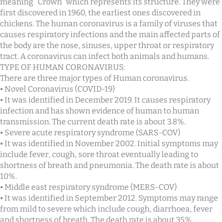
meaning “Crown” which represents its structure. They were
first discovered in 1960, the earliest ones discovered in
chickens. The human coronavirus is a family of viruses that
causes respiratory infections and the main affected parts of
the body are the nose, sinuses, upper throat or respiratory
tract. A coronavirus can infect both animals and humans.
TYPE OF HUMAN CORONAVIRUS:
There are three major types of Human coronavirus.
⦁ Novel Coronavirus (COVID-19)
⦁ It was identified in December 2019. It causes respiratory
infection and has shown evidence of human to human
transmission. The current death rate is about 3.8%.
⦁ Severe acute respiratory syndrome (SARS-COV)
⦁ It was identified in November 2002. Initial symptoms may
include fever, cough, sore throat eventually leading to
shortness of breath and pneumonia. The death rate is about
10%.
⦁ Middle east respiratory syndrome (MERS-COV)
⦁ It was identified in September 2012. Symptoms may range
from mild to severe which include cough, diarrhoea, fever
and shortness of breath. The death rate is about 35%.