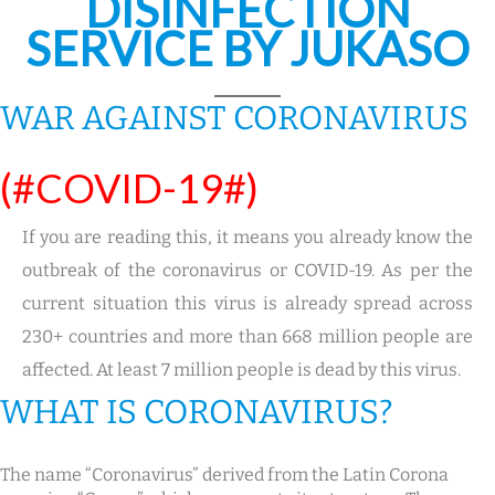
DISINFECTION
SERVICE BY JUKASO
WAR AGAINST CORONAVIRUS
(#COVID-19#)
If you are reading this, it means you already know the
outbreak of the coronavirus or COVID-19. As per the
current situation this virus is already spread across
230+ countries and more than 668 million people are
affected. At least 7 million people is dead by this virus.
WHAT IS CORONAVIRUS?
The name “Coronavirus” derived from the Latin Corona