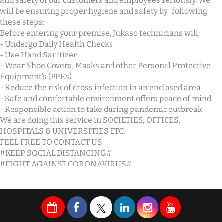
and safety of our customers and employees seriously. We
will be ensuring proper hygiene and safety by following
these steps:
Before entering your premise, Jukaso technicians will:
- Undergo Daily Health Checks
- Use Hand Sanitizer
- Wear Shoe Covers, Masks and other Personal Protective
Equipment’s (PPEs)
- Reduce the risk of cross infection in an enclosed area
- Safe and comfortable environment offers peace of mind
- Responsible action to take during pandemic outbreak
We are doing this service in SOCIETIES, OFFICES,
HOSPITALS & UNIVERSITIES ETC.
FEEL FREE TO CONTACT US
#KEEP SOCIAL DISTANCING#
#FIGHT AGAINST CORONAVIRUS#