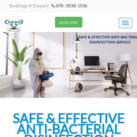
Bookings & Enquiry :
078-3838-1536
All About Menu
BOOK NOW
Togg
navi
SAFE & EFFECTIVE
ANTI-BACTERIAL