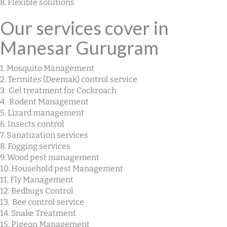
8. Flexible solutions
Our services cover in
Manesar Gurugram
1. Mosquito Management
2. Termites (Deemak) control service
3. Gel treatment for Cockroach
4. Rodent Management
5. Lizard management
6. Insects control
7. Sanatization services
8. Fogging services
9. Wood pest management
10. Household pest Management
11. Fly Management
12. Bedbugs Control
13. Bee control service
14. Snake Treatment
15. Pigeon Management