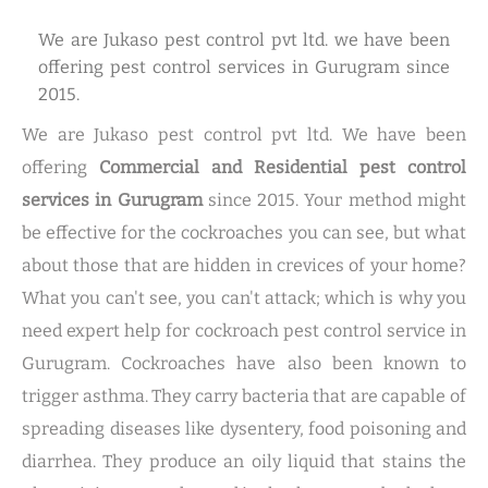
We are Jukaso pest control pvt ltd. we have been
offering pest control services in Gurugram since
2015.
We are Jukaso pest control pvt ltd. We have been
offering
Commercial and Residential pest control
services in Gurugram
since 2015. Your method might
be effective for the cockroaches you can see, but what
about those that are hidden in crevices of your home?
What you can't see, you can't attack; which is why you
need expert help for cockroach pest control service in
Gurugram. Cockroaches have also been known to
trigger asthma. They carry bacteria that are capable of
spreading diseases like dysentery, food poisoning and
diarrhea. They produce an oily liquid that stains the