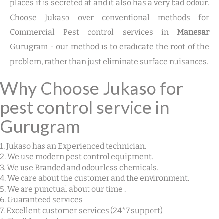
places it is secreted at and it also has a very bad odour.
Choose Jukaso over conventional methods for
Commercial Pest control services in
Manesar
Gurugram - our method is to eradicate the root of the
problem, rather than just eliminate surface nuisances.
Why Choose Jukaso for
pest control service in
Gurugram
1. Jukaso has an Experienced technician.
2. We use modern pest control equipment.
3. We use Branded and odourless chemicals.
4. We care about the customer and the environment.
5. We are punctual about our time .
6. Guaranteed services
7. Excellent customer services (24*7 support)