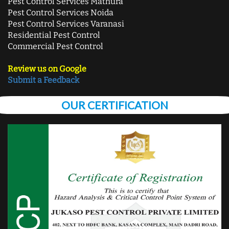
Pest Control Services Mathura
Pest Control Services Noida
Pest Control Services Varanasi
Residential Pest Control
Commercial Pest Control
Review us on Google
Submit a Feedback
OUR CERTIFICATION