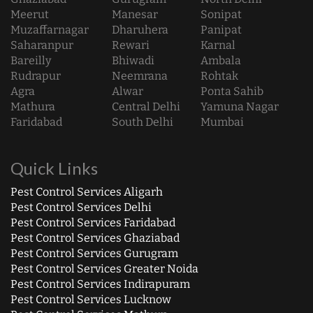
Meerut
Manesar
Sonipat
Muzaffarnagar
Dharuhera
Panipat
Saharanpur
Rewari
Karnal
Bareilly
Bhiwadi
Ambala
Rudrapur
Neemrana
Rohtak
Agra
Alwar
Ponta Sahib
Mathura
Central Delhi
Yamuna Nagar
Faridabad
South Delhi
Mumbai
Quick Links
Pest Control Services Aligarh
Pest Control Services Delhi
Pest Control Services Faridabad
Pest Control Services Ghaziabad
Pest Control Services Gurugram
Pest Control Services Greater Noida
Pest Control Services Indirapuram
Pest Control Services Lucknow