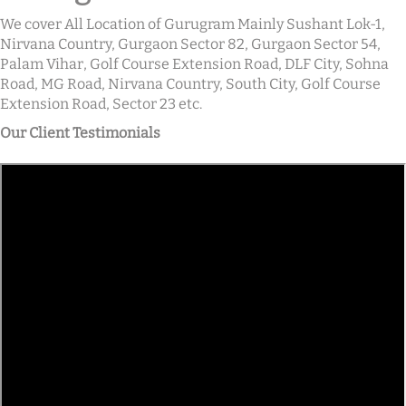
We cover All Location of Gurugram Mainly Sushant Lok-1,
Nirvana Country, Gurgaon Sector 82, Gurgaon Sector 54,
Palam Vihar, Golf Course Extension Road, DLF City, Sohna
Road, MG Road, Nirvana Country, South City, Golf Course
Extension Road, Sector 23 etc.
Our Client Testimonials