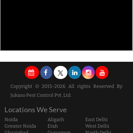
Copyright © 2015-2026 All rights Reserved By:
Jukaso Pest Control Pvt. Ltd.
Locations We Serve
Noida
Aligarh
East Delhi
Greater Noida
Etah
West Delhi
Ghaziabad
Gurugram
North Delhi