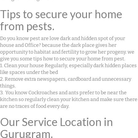
Tips to secure your home
from pests.
Do you know pest are love dark and hidden spot of your
house and Office? because the dark place gives her
opportunity to habitat and fertility to grow her progeny. we
give you some tips how to secure your home from pest.
1. Clean your house Regularly, especially dark hidden places
like spaces under the bed
2. Remove extra newspapers, cardboard and unnecessary
things.
3. You know Cockroaches and ants prefer to be near the
kitchen so regularly clean your kitchen and make sure there
are no traces of food every day.
Our Service Location in
Gurugram.