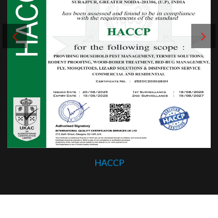
HACCP