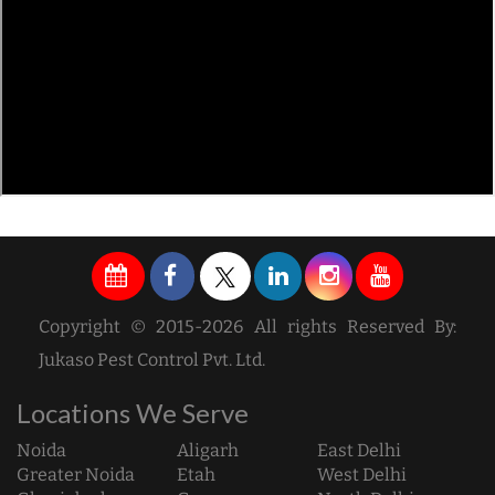
Copyright © 2015-2026 All rights Reserved By:
Jukaso Pest Control Pvt. Ltd.
Locations We Serve
Noida
Aligarh
East Delhi
Greater Noida
Etah
West Delhi