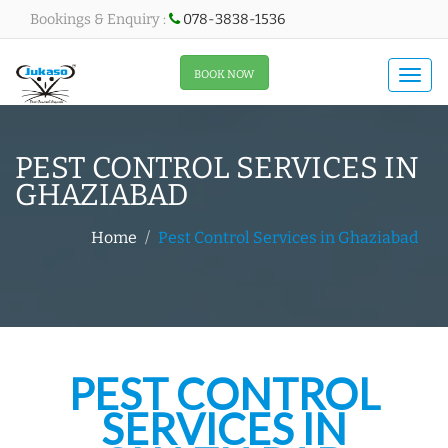
Bookings & Enquiry :
078-3838-1536
All About Menu
BOOK NOW
Togg
navi
PEST CONTROL SERVICES IN
GHAZIABAD
Home
Pest Control Services in Ghaziabad
PEST CONTROL
SERVICES IN