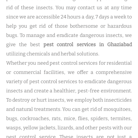
rid of these insects. You may contact us at any time
since we are accessible 24 hours a day, 7 days a week to
help you get rid of those bothersome or hazardous
bugs. To manage and eradicate dangerous insects, we
give the best
pest control services in Ghaziabad
utilizing chemicals and herbal solutions.
Whether you need pest control services for residential
or commercial facilities, we offer a comprehensive
variety of pest control services to eradicate dangerous
insects and create a healthier, pest-free environment.
To destroy or hurt insects, we employ both insecticides
and natural treatments. You can get rid of mosquitoes,
bugs, cockroaches, rats, mice, flies, spiders, termites,
wasps, yellow jackets, lizards, and other pests with our
pest control service. These insects are not just a