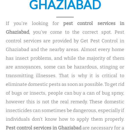
GHAZIABAD
If you're looking for
pest control services in
Ghaziabad
, you've come to the correct spot. Pest
control services are provided by Get Pest Control in
Ghaziabad and the nearby areas. Almost every home
has insect problems, and while the majority of them
are annoyances, some can be hazardous, stinging or
transmitting illnesses. That is why it is critical to
eliminate domestic pests as soon as possible. To get rid
of bugs or insects, people can buy a can of bug spray,
however this is not the real remedy. These domestic
insecticides can sometimes be dangerous, especially if
individuals don't know how to apply them properly.
Pest control services in Ghaziabad
are necessary for a