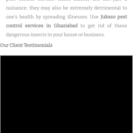
nuisance; they may also be extremely detrimental to
one's health by spreading illnesses. Use
Jukaso pest
control services in Ghaziabad
to get rid of these
dangerous insects in your house or business.
Our Client Testimonials