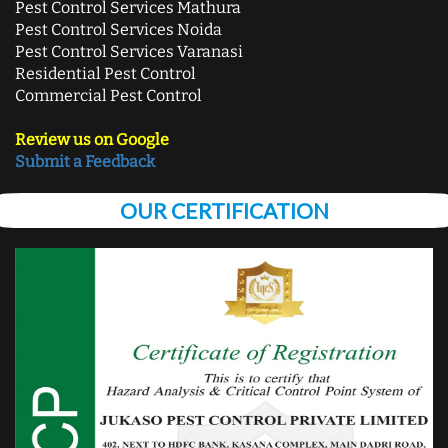
Pest Control Services Mathura
Pest Control Services Noida
Pest Control Services Varanasi
Residential Pest Control
Commercial Pest Control
Review us on Google
Submit a Feedback
OUR CERTIFICATION