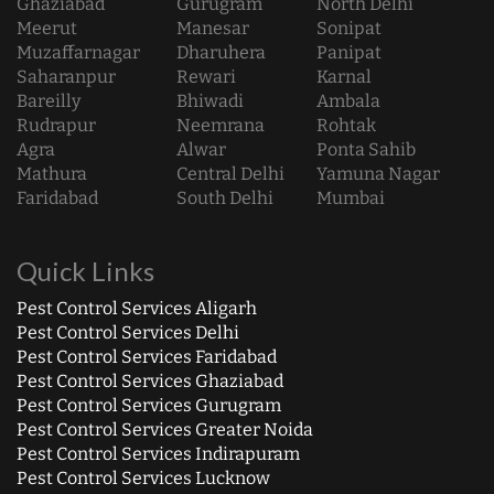
Ghaziabad
Gurugram
North Delhi
Meerut
Manesar
Sonipat
Muzaffarnagar
Dharuhera
Panipat
Saharanpur
Rewari
Karnal
Bareilly
Bhiwadi
Ambala
Rudrapur
Neemrana
Rohtak
Agra
Alwar
Ponta Sahib
Mathura
Central Delhi
Yamuna Nagar
Faridabad
South Delhi
Mumbai
Quick Links
Pest Control Services Aligarh
Pest Control Services Delhi
Pest Control Services Faridabad
Pest Control Services Ghaziabad
Pest Control Services Gurugram
Pest Control Services Greater Noida
Pest Control Services Indirapuram
Pest Control Services Lucknow