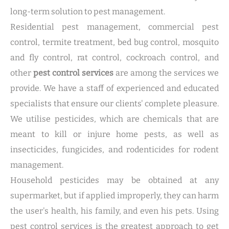
long-term solution to pest management.
Residential pest management, commercial pest
control, termite treatment, bed bug control, mosquito
and fly control, rat control, cockroach control, and
other
pest control services
are among the services we
provide. We have a staff of experienced and educated
specialists that ensure our clients' complete pleasure.
We utilise pesticides, which are chemicals that are
meant to kill or injure home pests, as well as
insecticides, fungicides, and rodenticides for rodent
management.
Household pesticides may be obtained at any
supermarket, but if applied improperly, they can harm
the user's health, his family, and even his pets. Using
pest control services is the greatest approach to get