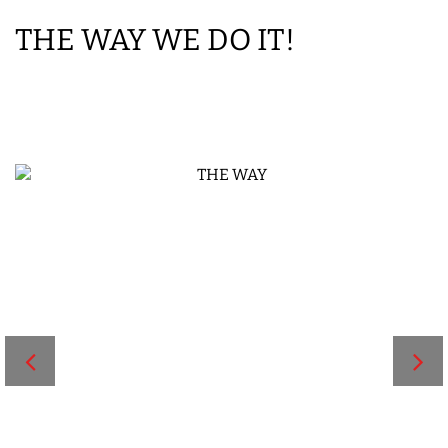
THE WAY WE DO IT!