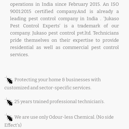
operations in India since February 2015. An ISO
9001:2015 certified company.And is already a
leading pest control company in India . 'Jukaso
Pest Control Experts' is a trademark of our
company. Jukaso pest control pvt.ltd. Technicians
pride themselves on their expertise to provide
residential as well as commercial pest control
services.
Protecting your home & businesses with
customized and sector-specific services.
25 years trained professional technician's.
We are use only Odour-less Chemical. (No side
Effect's)