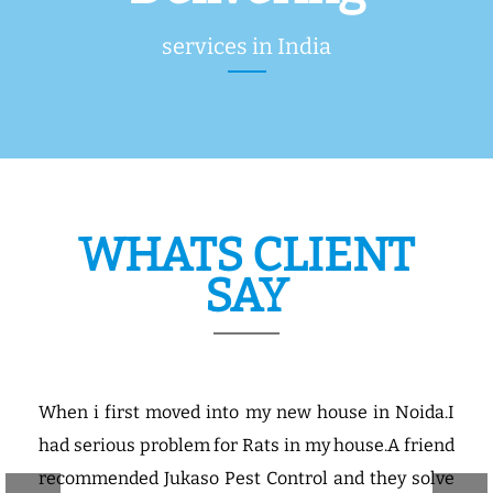
services in India
WHATS CLIENT
SAY
use in Noida.I
Our Company manufacturing a
house.A friend
products,so Jukaso is working about 5
nd they solve
the company and it controls the pests p