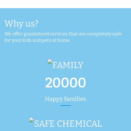
Why us?
We offer guaranteed services that are completely safe
for your kids and pets at home.
20000
Happy families