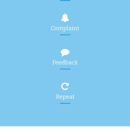
Complaint
Feedback
Repeat