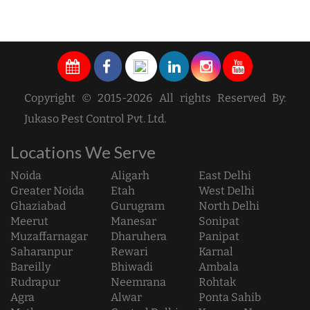
Copyright © 2015-2026 All rights Reserved By:
Jukaso Pest Control Pvt. Ltd.
Locations We Serve
Noida
Aligarh
East Delhi
Greater Noida
Etah
West Delhi
Ghaziabad
Gurugram
North Delhi
Meerut
Manesar
Sonipat
Muzaffarnagar
Dharuhera
Panipat
Saharanpur
Rewari
Karnal
Bareilly
Bhiwadi
Ambala
Rudrapur
Neemrana
Rohtak
Agra
Alwar
Ponta Sahib