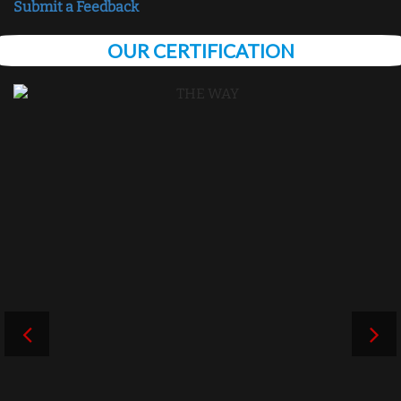
Submit a Feedback
OUR CERTIFICATION