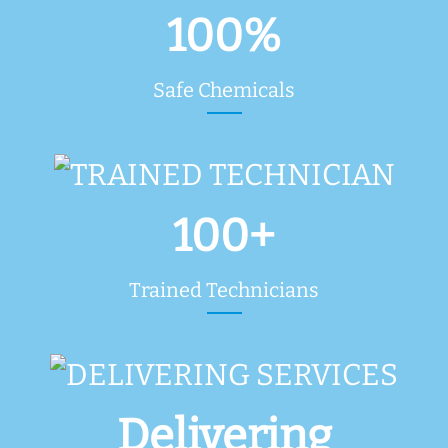
100%
Safe Chemicals
100+
Trained Technicians
Delivering