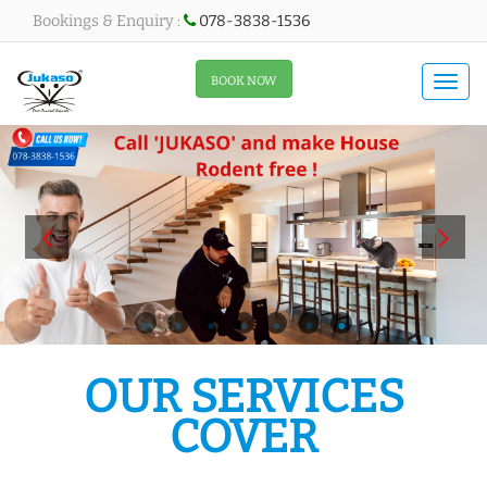
Bookings & Enquiry :
078-3838-1536
All About Menu
BOOK NOW
Togg
navi
All About Slider
OUR SERVICES
COVER