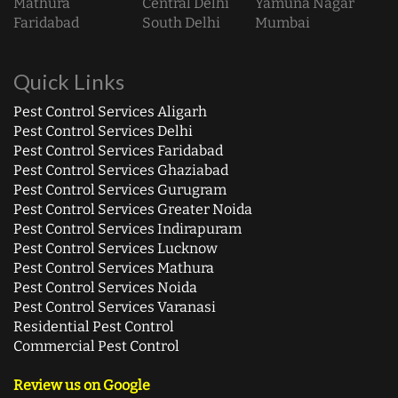
Mathura
Central Delhi
Yamuna Nagar
Faridabad
South Delhi
Mumbai
Quick Links
Pest Control Services Aligarh
Pest Control Services Delhi
Pest Control Services Faridabad
Pest Control Services Ghaziabad
Pest Control Services Gurugram
Pest Control Services Greater Noida
Pest Control Services Indirapuram
Pest Control Services Lucknow
Pest Control Services Mathura
Pest Control Services Noida
Pest Control Services Varanasi
Residential Pest Control
Commercial Pest Control
Review us on Google