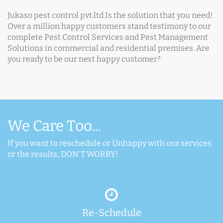
Jukaso pest control pvt.ltd.Is the solution that you need!
Over a million happy customers stand testimony to our
complete Pest Control Services and Pest Management
Solutions in commercial and residential premises. Are
you ready to be our next happy customer?
We Care Too...
If you want to reschedule or Unhappy with our services
or the results, DON'T WORRY!
Re-Schedule