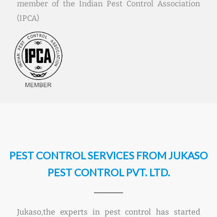
member of the Indian Pest Control Association
(IPCA)
PEST CONTROL SERVICES FROM JUKASO
PEST CONTROL PVT. LTD.
Jukaso,the experts in pest control has started