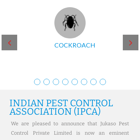
MOSQUITO
INDIAN PEST CONTROL
ASSOCIATION (IPCA)
We are pleased to announce that Jukaso Pest
Control Private Limited is now an eminent